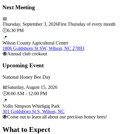
Next Meeting
📅
Thursday, September 3, 2026
First Thursday of every month
🕖
6:30 PM
📍
Wilson County Agricultural Center
1806 Goldsboro St SW, Wilson, NC 27893
🐝
Annual club cookout
Upcoming Event
National Honey Bee Day
📅
Saturday, August 15, 2026
🕖
8:00 AM - 12:00 PM
📍
Vollis Simpson Whirligig Park
301 Goldsboro St S, Wilson, NC
🐝
Come out to learn all about our precious honey bees!
What to Expect