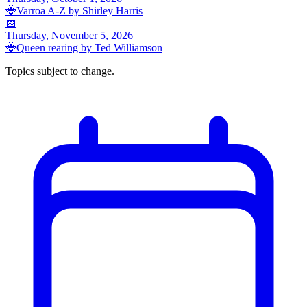
🐝
Varroa A-Z by Shirley Harris
📅
Thursday, November 5, 2026
🐝
Queen rearing by Ted Williamson
Topics subject to change.