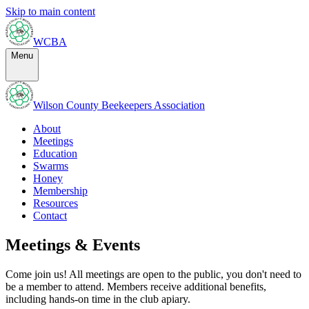
Skip to main content
WCBA
Menu
Wilson County Beekeepers Association
About
Meetings
Education
Swarms
Honey
Membership
Resources
Contact
Meetings & Events
Come join us! All meetings are open to the public, you don't need to
be a member to attend. Members receive additional benefits,
including hands-on time in the club apiary.