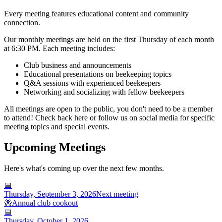
Every meeting features educational content and community
connection.
Our monthly meetings are held on the first Thursday of each month
at 6:30 PM. Each meeting includes:
Club business and announcements
Educational presentations on beekeeping topics
Q&A sessions with experienced beekeepers
Networking and socializing with fellow beekeepers
All meetings are open to the public, you don't need to be a member
to attend! Check back here or follow us on social media for specific
meeting topics and special events.
Upcoming Meetings
Here's what's coming up over the next few months.
📅
Thursday, September 3, 2026
Next meeting
🐝
Annual club cookout
📅
Thursday, October 1, 2026