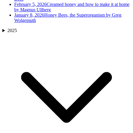
February 5, 2026
Creamed honey and how to make it at home
by Magnus Ullberg
January 8, 2026
Honey Bees, the Superorganism by Greg
Wolgemuth
2025