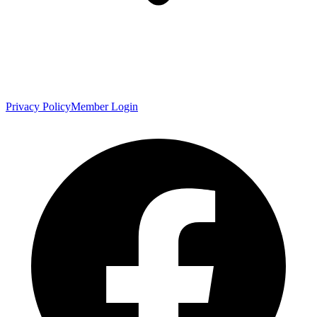
Privacy Policy
Member Login