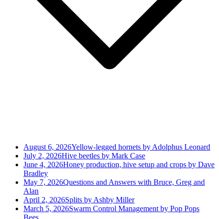
August 6, 2026
Yellow-legged hornets by Adolphus Leonard
July 2, 2026
Hive beetles by Mark Case
June 4, 2026
Honey production, hive setup and crops by Dave
Bradley
May 7, 2026
Questions and Answers with Bruce, Greg and
Alan
April 2, 2026
Splits by Ashby Miller
March 5, 2026
Swarm Control Management by Pop Pops
Bees