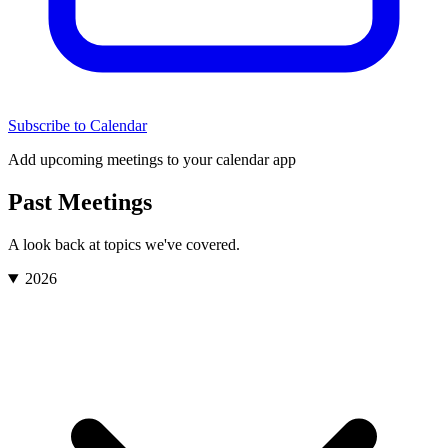
Subscribe to Calendar
Add upcoming meetings to your calendar app
Past Meetings
A look back at topics we've covered.
2026