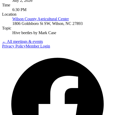
July 2, 2026
Time
6:30 PM
Location
Wilson County Agricultural Center
1806 Goldsboro St SW, Wilson, NC 27893
Topic
Hive beetles by Mark Case
← All meetings & events
Privacy Policy
Member Login