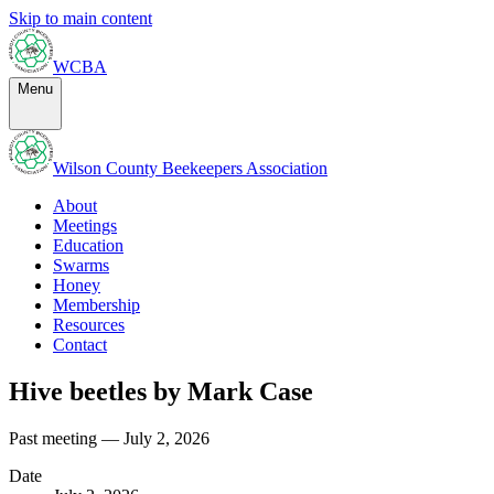
Skip to main content
WCBA
Menu
Wilson County Beekeepers Association
About
Meetings
Education
Swarms
Honey
Membership
Resources
Contact
Hive beetles by Mark Case
Past meeting — July 2, 2026
Date