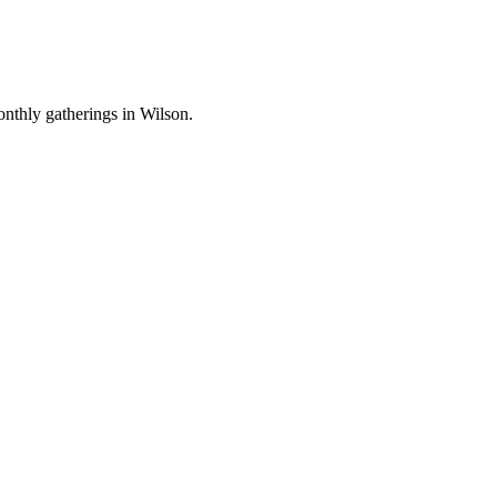
nthly gatherings in Wilson.