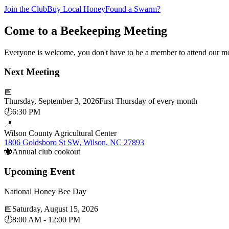
Join the Club
Buy Local Honey
Found a Swarm?
Come to a Beekeeping Meeting
Everyone is welcome, you don't have to be a member to attend our mo
Next Meeting
📅
Thursday, September 3, 2026
First Thursday of every month
🕖
6:30 PM
📍
Wilson County Agricultural Center
1806 Goldsboro St SW, Wilson, NC 27893
🐝
Annual club cookout
Upcoming Event
National Honey Bee Day
📅
Saturday, August 15, 2026
🕖
8:00 AM - 12:00 PM