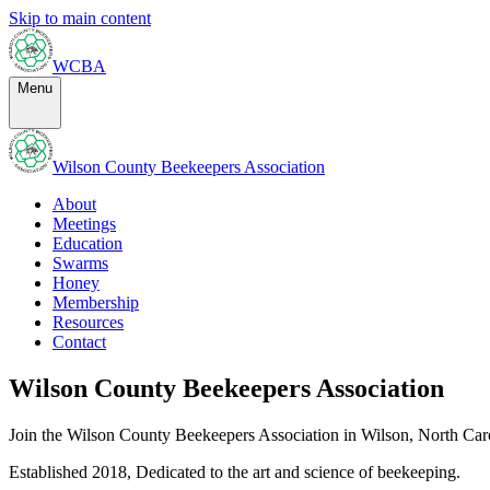
Skip to main content
WCBA
Menu
Wilson County Beekeepers Association
About
Meetings
Education
Swarms
Honey
Membership
Resources
Contact
Wilson County Beekeepers Association
Join the Wilson County Beekeepers Association in Wilson, North Caro
Established
2018
,
Dedicated to the art and science of beekeeping.