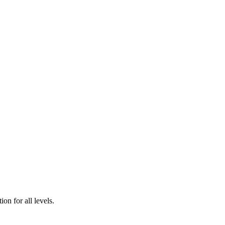
n for all levels.