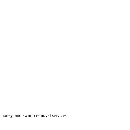
l honey, and swarm removal services.