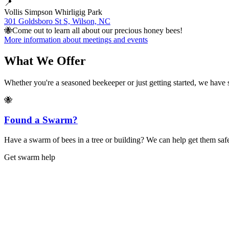
📍
Vollis Simpson Whirligig Park
301 Goldsboro St S, Wilson, NC
🐝
Come out to learn all about our precious honey bees!
More information about meetings and events
What We Offer
Whether you're a seasoned beekeeper or just getting started, we have
🐝
Found a Swarm?
Have a swarm of bees in a tree or building? We can help get them safe
Get swarm help