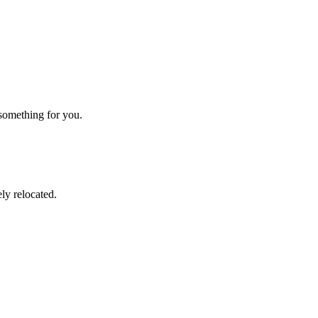
 something for you.
ly relocated.