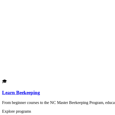
🎓
Learn Beekeeping
From beginner courses to the NC Master Beekeeping Program, educatio
Explore programs