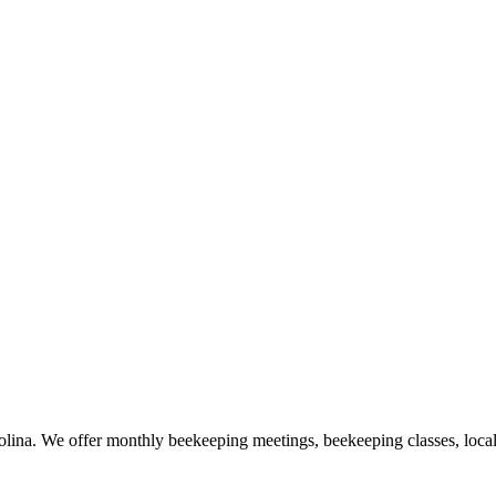
lina. We offer monthly beekeeping meetings, beekeeping classes, loca