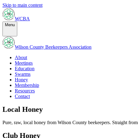
Skip to main content
WCBA
Menu
Wilson County Beekeepers Association
About
Meetings
Education
Swarms
Honey
Membership
Resources
Contact
Local Honey
Pure, raw, local honey from Wilson County beekeepers. Straight from 
Club Honey