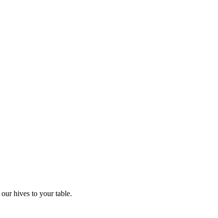
our hives to your table.