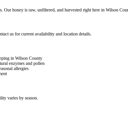
. Our honey is raw, unfiltered, and harvested right here in Wilson Cou
ct us for current availability and location details.
eeping in Wilson County
atural enzymes and pollen
asonal allergies
ment
lity varies by season.