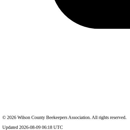
©
2026
Wilson County Beekeepers Association
. All rights reserved.
Updated
2026-08-09 06:18 UTC