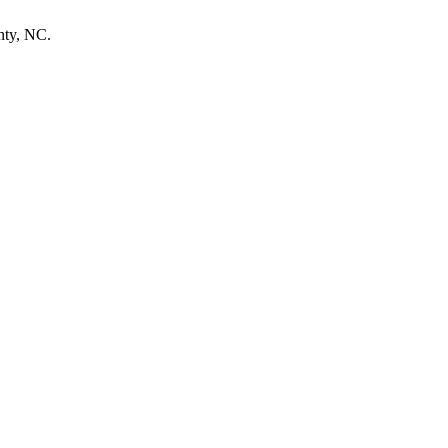
nty, NC.