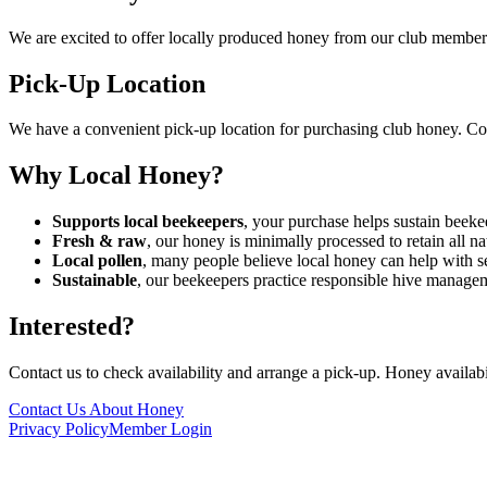
We are excited to offer locally produced honey from our club members
Pick-Up Location
We have a convenient pick-up location for purchasing club honey. Conta
Why Local Honey?
Supports local beekeepers
, your purchase helps sustain beek
Fresh & raw
, our honey is minimally processed to retain all n
Local pollen
, many people believe local honey can help with se
Sustainable
, our beekeepers practice responsible hive manage
Interested?
Contact us to check availability and arrange a pick-up. Honey availabi
Contact Us About Honey
Privacy Policy
Member Login