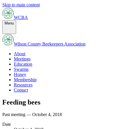
Skip to main content
WCBA
Menu
Wilson County Beekeepers Association
About
Meetings
Education
Swarms
Honey
Membership
Resources
Contact
Feeding bees
Past meeting — October 4, 2018
Date