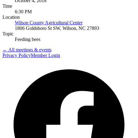
October 4, 2018
Time
6:30 PM
Location
Wilson County Agricultural Center
1806 Goldsboro St SW, Wilson, NC 27893
Topic
Feeding bees
← All meetings & events
Privacy Policy
Member Login