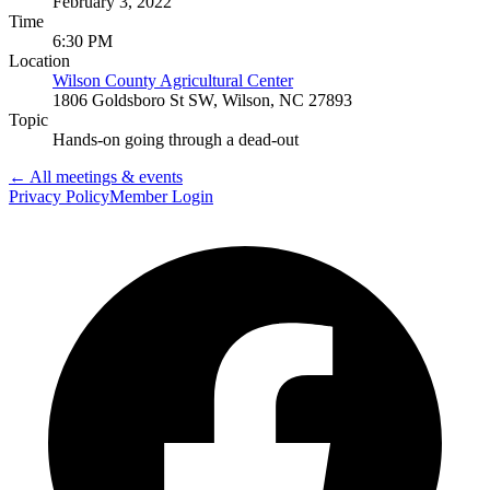
February 3, 2022
Time
6:30 PM
Location
Wilson County Agricultural Center
1806 Goldsboro St SW, Wilson, NC 27893
Topic
Hands-on going through a dead-out
← All meetings & events
Privacy Policy
Member Login