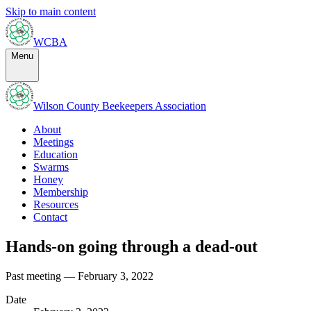
Skip to main content
WCBA
Menu
Wilson County Beekeepers Association
About
Meetings
Education
Swarms
Honey
Membership
Resources
Contact
Hands-on going through a dead-out
Past meeting — February 3, 2022
Date