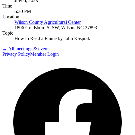
July 6, 2023
Time
6:30 PM
Location
Wilson County Agricultural Center
1806 Goldsboro St SW, Wilson, NC 27893
Topic
How to Read a Frame by John Kasprak
← All meetings & events
Privacy Policy
Member Login