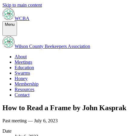
Skip to main content
WCBA
Menu
Wilson County Beekeepers Association
About
Meetings
Education
Swarms
Honey
Membership
Resources
Contact
How to Read a Frame by John Kasprak
Past meeting — July 6, 2023
Date